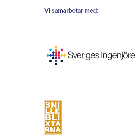
Vi samarbetar med: