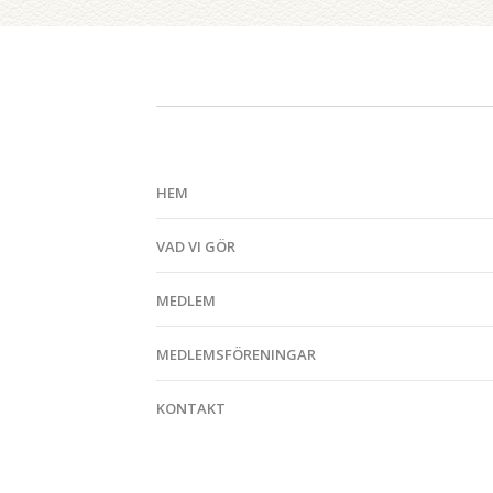
HEM
VAD VI GÖR
MEDLEM
MEDLEMSFÖRENINGAR
KONTAKT