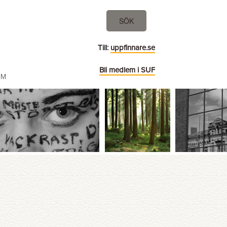
SÖK
Till:
uppfinnare.se
Bli medlem i SUF
EM