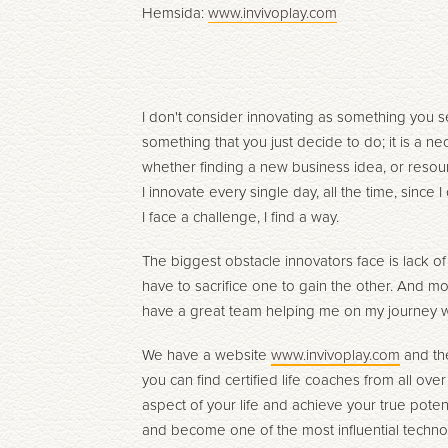
Hemsida:
www.invivoplay.com
I don't consider innovating as something you s
something that you just decide to do; it is a ne
whether finding a new business idea, or resour
I innovate every single day, all the time, since
I face a challenge, I find a way.
The biggest obstacle innovators face is lack o
have to sacrifice one to gain the other. And mo
have a great team helping me on my journey wi
We have a website
www.invivoplay.com
and the
you can find certified life coaches from all ove
aspect of your life and achieve your true potent
and become one of the most influential techno