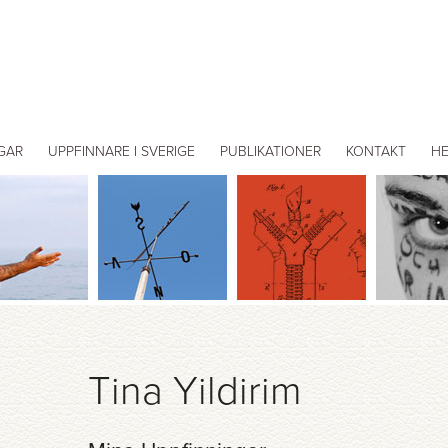
GAR
UPPFINNARE I SVERIGE
PUBLIKATIONER
KONTAKT
H
Tina Yildirim