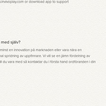
ww.invivoplay.com or download app to support
a med själv?
 minst en innovation på marknaden eller vara nära en
al spridning av uppfinnare. Vi vill se en jämn fördelning av
ill du vara med så kontaktar du i första hand ordföranden i din