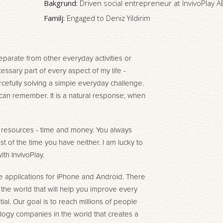
Bakgrund:
Driven social entrepreneur at InvivoPlay A
Familj:
Engaged to Deniz Yildirim
eparate from other everyday activities or
cessary part of every aspect of my life -
cefully solving a simple everyday challenge.
 I can remember. It is a natural response; when
f resources - time and money. You always
st of the time you have neither. I am lucky to
th InvivoPlay.
 applications for iPhone and Android. There
r the world that will help you improve every
ial. Our goal is to reach millions of people
logy companies in the world that creates a