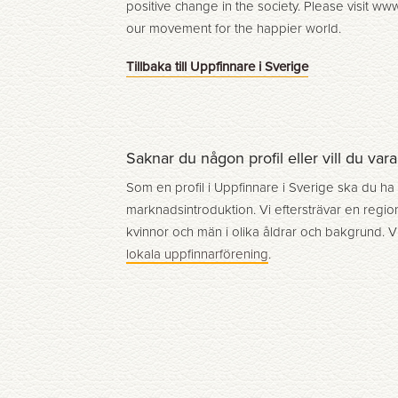
positive change in the society. Please visit w
our movement for the happier world.
Tillbaka till Uppfinnare i Sverige
Saknar du någon profil eller vill du var
Som en profil i Uppfinnare i Sverige ska du ha
marknadsintroduktion. Vi eftersträvar en region
kvinnor och män i olika åldrar och bakgrund. V
lokala uppfinnarförening
.