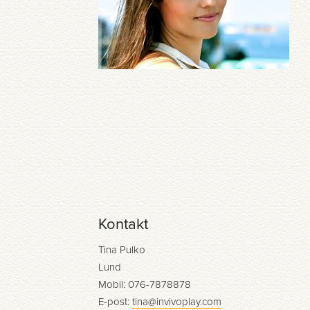
Kontakt
Tina Pulko
Lund
Mobil: 076-7878878
E-post:
tina@invivoplay.com