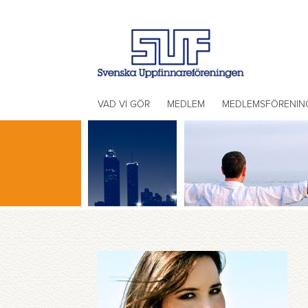
VAD VI GÖR
MEDLEM
MEDLEMSFÖRENIN