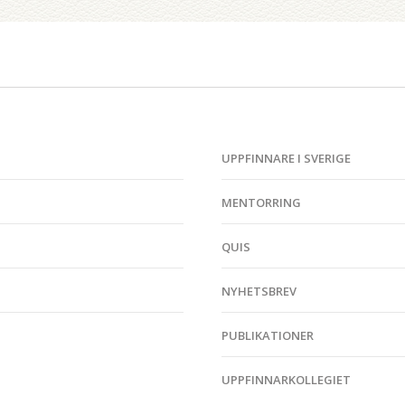
UPPFINNARE I SVERIGE
MENTORRING
QUIS
NYHETSBREV
PUBLIKATIONER
UPPFINNARKOLLEGIET