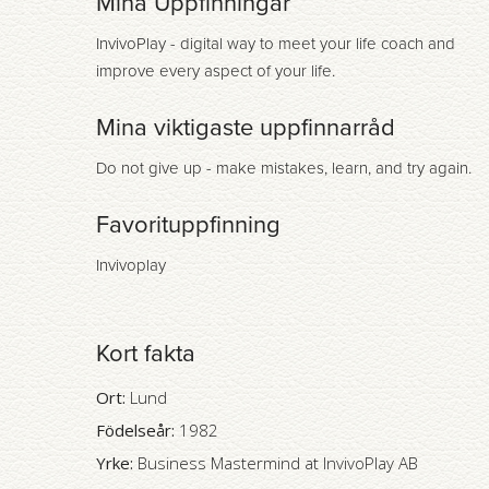
Mina Uppfinningar
InvivoPlay - digital way to meet your life coach and
improve every aspect of your life.
Mina viktigaste uppfinnarråd
Do not give up - make mistakes, learn, and try again.
Favorituppfinning
Invivoplay
Kort fakta
Ort:
Lund
Födelseår:
1982
Yrke:
Business Mastermind at InvivoPlay AB